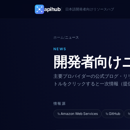
apihub
日本語開発者向けリソースハブ
ホーム
/
ニュース
NEWS
開発者向け
主要プロバイダーの公式ブログ・リ
トルをクリックすると一次情報（提
情報源
Amazon Web Services
GitHub