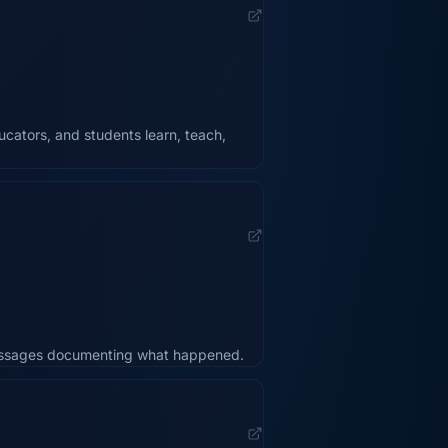
cators, and students learn, teach,
messages documenting what happened.