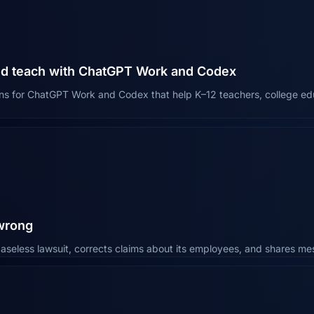
nd teach with ChatGPT Work and Codex
ns for ChatGPT Work and Codex that help K–12 teachers, college edu
 wrong
aseless lawsuit, corrects claims about its employees, and shares 