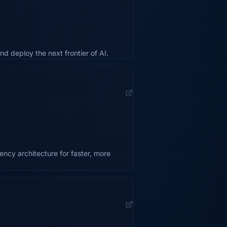
nd deploy the next frontier of AI.
ency architecture for faster, more