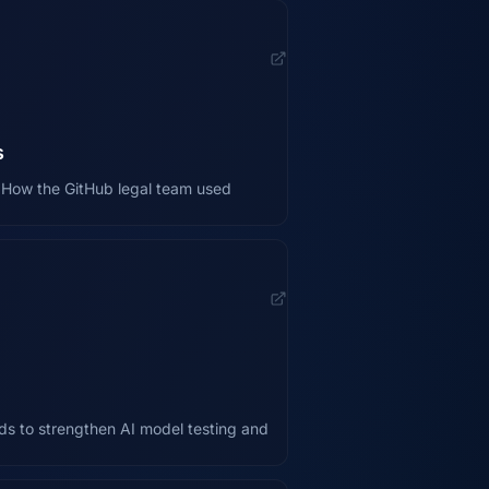
s
st How the GitHub legal team used
ds to strengthen AI model testing and