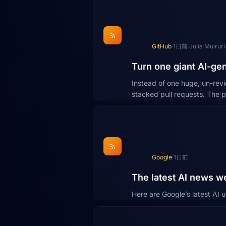
GitHub
·
1日前
·
Julia Muiruri
Turn one giant AI-gen
Instead of one huge, un-rev
stacked pull requests. The p
Google
·
1日前
The latest AI news w
Here are Google’s latest AI