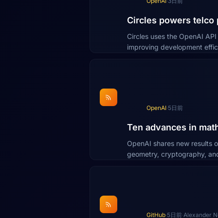
OpenAI
·
3日前
Circles powers telco
Circles uses the OpenAI AP
improving development effic
OpenAI
·
5日前
Ten advances in math
OpenAI shares new results o
geometry, cryptography, an
GitHub
·
5日前
·
Alexander 