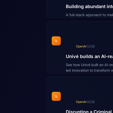
Building abundant int
A full-stack approach to ma
OpenAI
·
5日前
Univé builds an AI-r
See how Univé built an AI-r
led innovation to transform w
OpenAI
·
6日前
Disrupting a Crimina