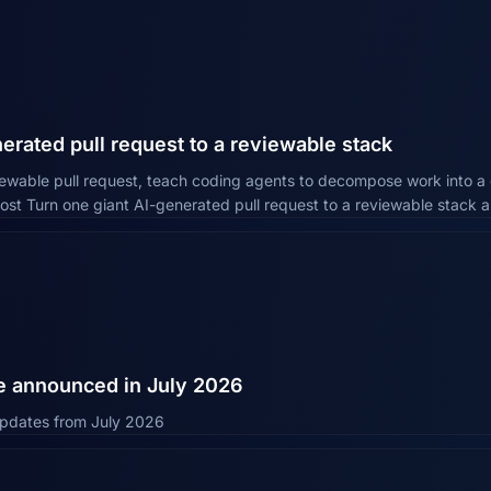
erated pull request to a reviewable stack
iewable pull request, teach coding agents to decompose work into a 
ost Turn one giant AI-generated pull request to a reviewable stack 
e announced in July 2026
 updates from July 2026