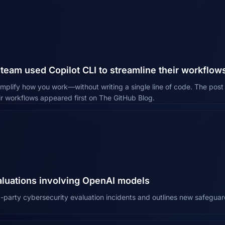
team used Copilot CLI to streamline their workflow
simplify how you work—without writing a single line of code. The po
eir workflows appeared first on The GitHub Blog.
aluations involving OpenAI models
-party cybersecurity evaluation incidents and outlines new safeguar