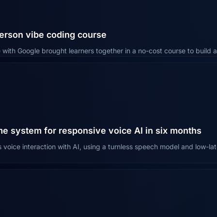
erson vibe coding course
 with Google brought learners together in a no-cost course to build a
me system for responsive voice AI in six months
voice interaction with AI, using a turnless speech model and low-lat