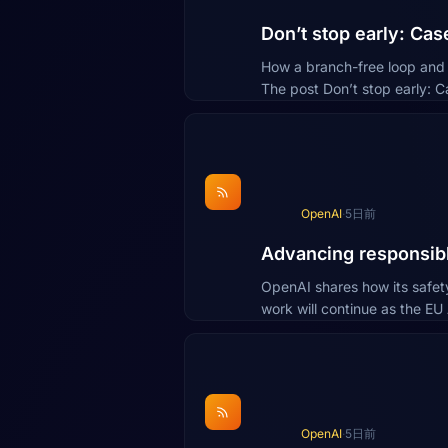
Don’t stop early: Ca
How a branch-free loop and b
The post Don’t stop early: 
OpenAI
·
5日前
Advancing responsibl
OpenAI shares how its safet
work will continue as the EU
OpenAI
·
5日前