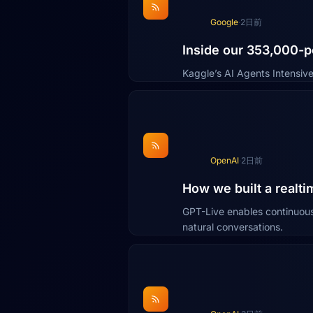
Google
·
2日前
Inside our 353,000-p
Kaggle’s AI Agents Intensive
OpenAI
·
2日前
How we built a realti
GPT-Live enables continuous 
natural conversations.