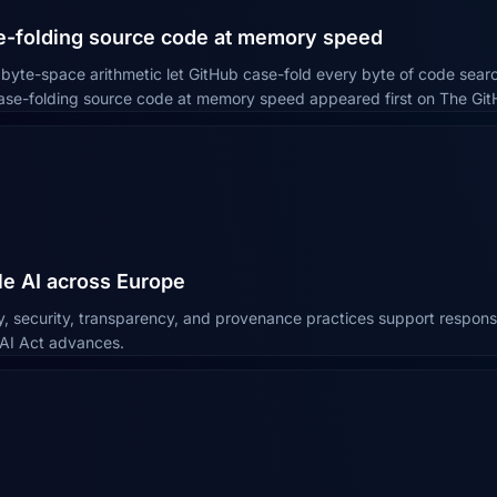
se-folding source code at memory speed
yte-space arithmetic let GitHub case-fold every byte of code search
Case-folding source code at memory speed appeared first on The Git
e AI across Europe
y, security, transparency, and provenance practices support respons
 AI Act advances.