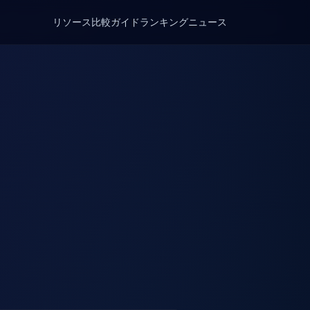
リソース
比較
ガイド
ランキング
ニュース