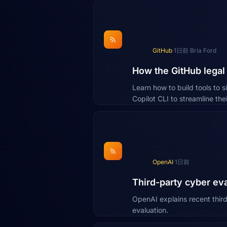
GitHub
·
1日前
·
Bria Ford
How the GitHub legal 
Learn how to build tools to 
Copilot CLI to streamline th
OpenAI
·
1日前
Third-party cyber ev
OpenAI explains recent third
evaluation.