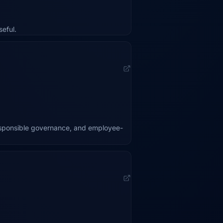
eful.
esponsible governance, and employee-