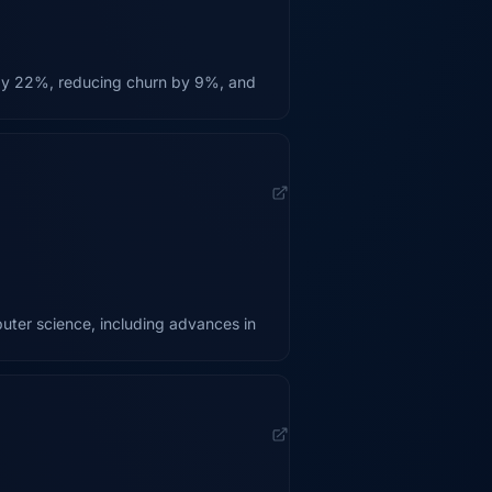
 by 22%, reducing churn by 9%, and
uter science, including advances in