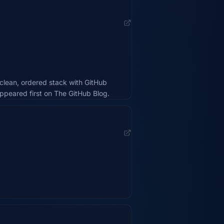
clean, ordered stack with GitHub
appeared first on The GitHub Blog.