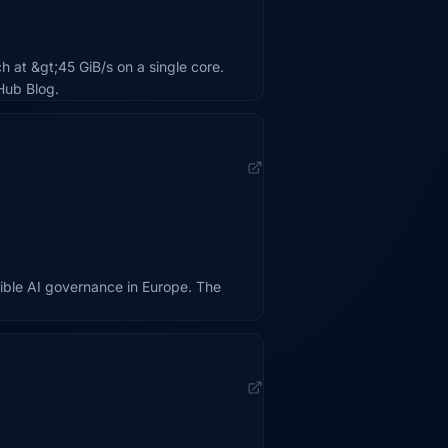
 at &gt;45 GiB/s on a single core.
Hub Blog.
ible AI governance in Europe. The