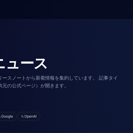
ニュース
リースノートから新着情報を集約しています。 記事タイ
供元の公式ページ）が開きます。
Google
OpenAI