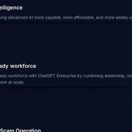
elligence
king advanced AI more capable, more affordable, and more widely us
eady workforce
eady workforce with ChatGPT Enterprise by combining leadership, r
ork at scale.
l Scam Operation