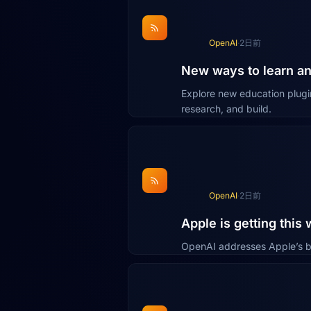
OpenAI
·
2日前
New ways to learn a
Explore new education plugi
research, and build.
OpenAI
·
2日前
Apple is getting this
OpenAI addresses Apple’s b