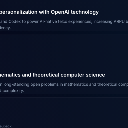
 personalization with OpenAI technology
I and Codex to power AI-native telco experiences, increasing ARPU
iency.
ematics and theoretical computer science
n long-standing open problems in mathematics and theoretical comp
d complexity.
Neubeck